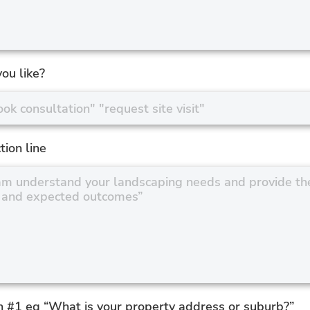
ou like?
tion line
n #1 eg “What is your property address or suburb?”