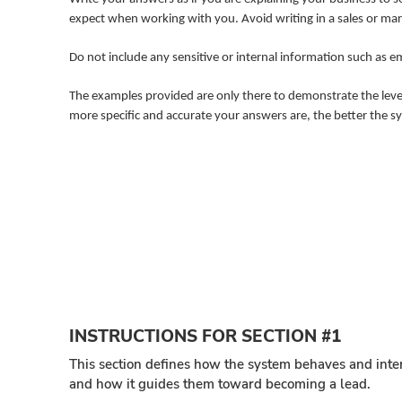
expect when working with you. Avoid writing in a sales or mark
Do not include any sensitive or internal information such as 
The examples provided are only there to demonstrate the level 
more specific and accurate your answers are, the better the s
INSTRUCTIONS FOR SECTION #1
This section defines how the system behaves and inter
and how it guides them toward becoming a lead.