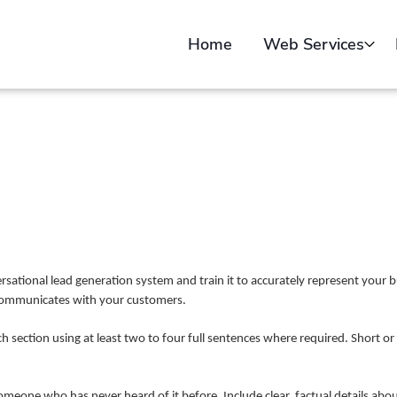
Home
Web Services
Web Design
Sell Online
Web Video Creatio
Portfolio
Submit Your Websit
Free Website Audit
ational lead generation system and train it to accurately represent your b
 communicates with your customers.
ch section using at least two to four full sentences where required. Short or
someone who has never heard of it before. Include clear, factual details a