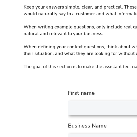
Keep your answers simple, clear, and practical. Thes
would naturally say to a customer and what informat
When writing example questions, only include real que
natural and relevant to your business.
When defining your context questions, think about wh
their situation, and what they are looking for without
The goal of this section is to make the assistant feel
First name
Business Name