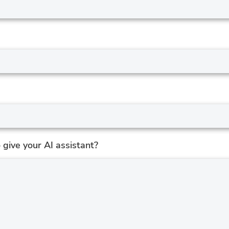
give your AI assistant?