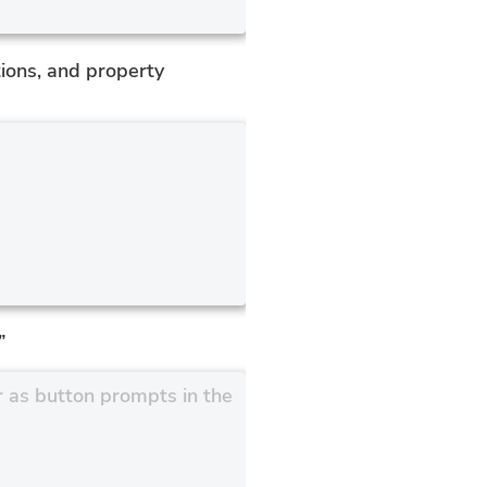
ions, and property
”