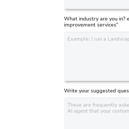
What industry are you in? 
improvement services”
Write your suggested ques