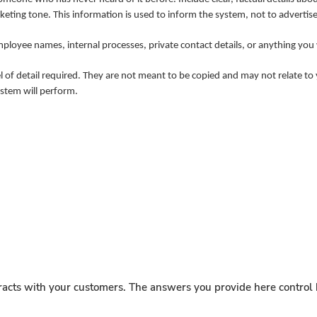
eting tone. This information is used to inform the system, not to advertise
employee names, internal processes, private contact details, or anything yo
of detail required. They are not meant to be copied and may not relate to y
ystem will perform.
acts with your customers. The answers you provide here control h