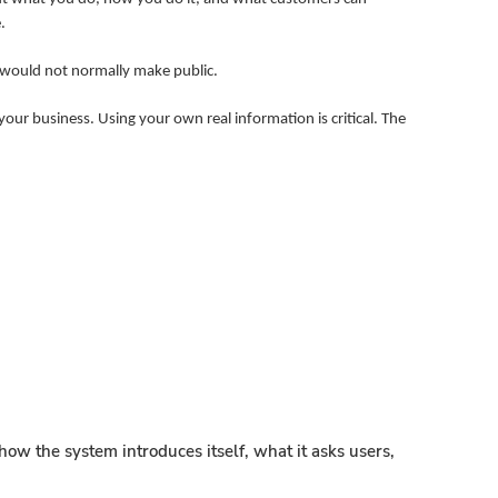
.
u would not normally make public.
our business. Using your own real information is critical. The
ow the system introduces itself, what it asks users,