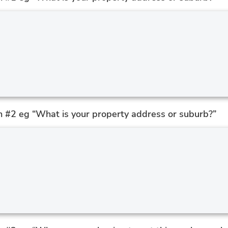
n #2 eg “What is your property address or suburb?”