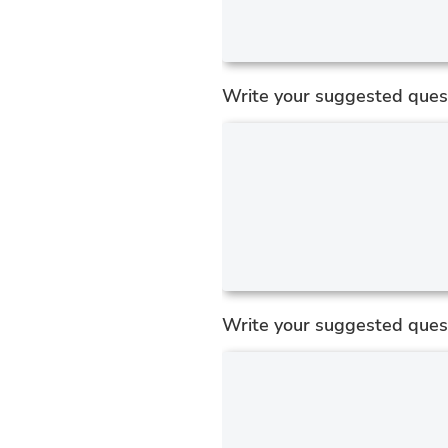
Write your suggested quest
Write your suggested ques