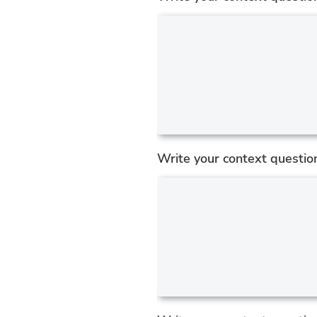
Write your context questio