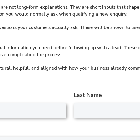
e are not long-form explanations. They are short inputs that sha
ion you would normally ask when qualifying a new enquiry.
stions your customers actually ask. These will be shown to users
at information you need before following up with a lead. These 
 overcomplicating the process.
 natural, helpful, and aligned with how your business already com
Last Name