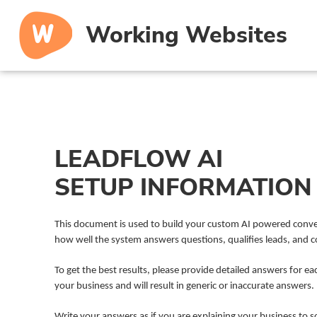
Working Websites
LEADFLOW AI
SETUP INFORMATION
This document is used to build your custom AI powered convers
how well the system answers questions, qualifies leads, and
To get the best results, please provide detailed answers for ea
your business and will result in generic or inaccurate answers.
Write your answers as if you are explaining your business to 