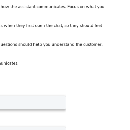
pe how the assistant communicates. Focus on what you
 when they first open the chat, so they should feel
questions should help you understand the customer,
municates.