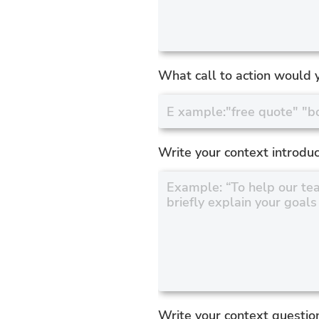
What call to action would y
Write your context introduc
Write your context questio