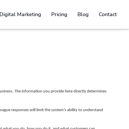
Digital Marketing
Pricing
Blog
Contact
n
e Brief
usiness. The information you provide here directly determines
 vague responses will limit the system’s ability to understand
bout what you do, how you do it, and what customers can