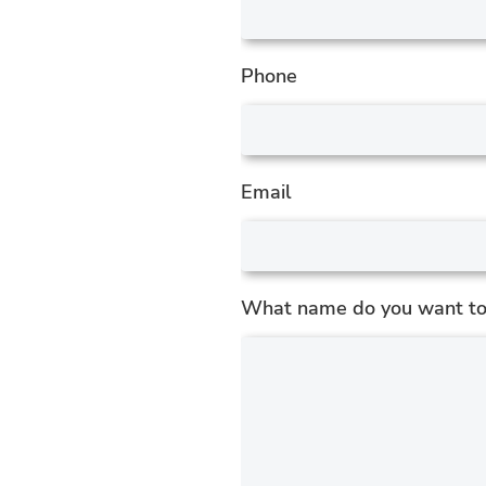
Phone
Email
What name do you want to 