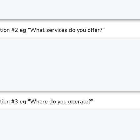
ion #2 eg “What services do you offer?”
tion #3 eg “Where do you operate?”