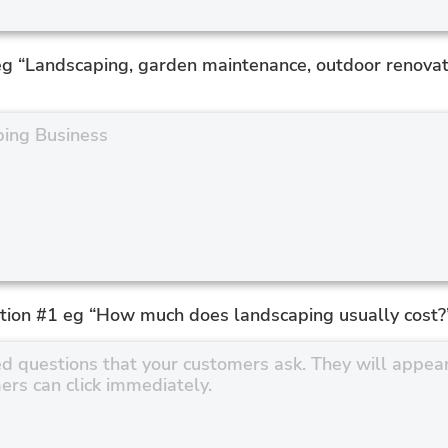
eg “Landscaping, garden maintenance, outdoor renovat
tion #1 eg “How much does landscaping usually cost?