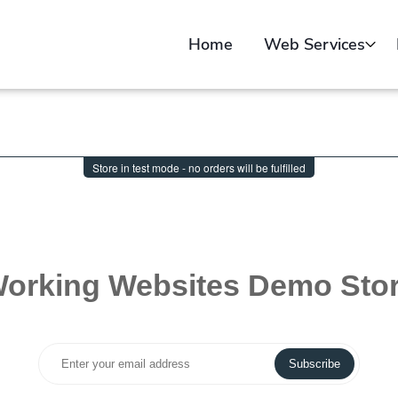
Home
Web Services
Web Design
Sell Online
Web Video Creatio
Portfolio
Submit Your Websit
Free Website Audit