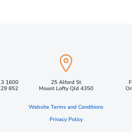
13 1600
25 Alford St
F
329 852
Mount Lofty Qld 4350
On
Website Terms and Conditions
Privacy Policy