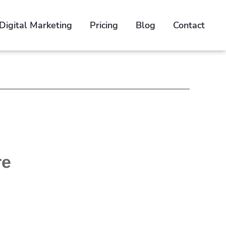
Digital Marketing
Pricing
Blog
Contact
n
e Brief