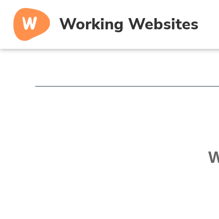
Working Websites