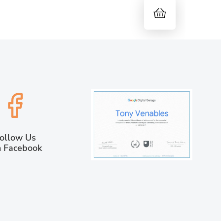
ollow Us
 Facebook