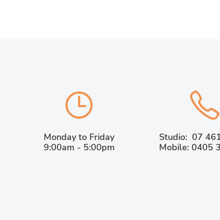
Monday to Friday
Studio: 07 46
9:00am - 5:00pm
Mobile: 0405 